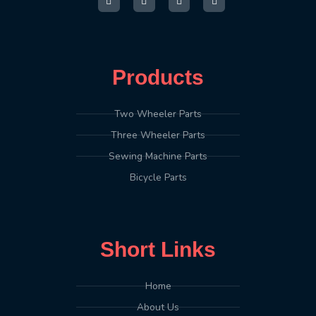
e
k
t
t
b
e
a
s
o
d
g
a
o
i
r
p
k
n
a
p
-
m
f
Products
Two Wheeler Parts
Three Wheeler Parts
Sewing Machine Parts
Bicycle Parts
Short Links
Home
About Us