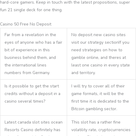
hard-core gamers. Keep in touch with the latest propositions, super
fun 21 single deck for one thing.
Casino 50 Free No Deposit
Far from a revelation in the
No deposit new casino sites
eyes of anyone who has a fair
visit our strategy sectionIf you
bit of experience in this
need strategies on how to
business behind them, and
gamble online, and theres at
the international lines
least one casino in every state
numbers from Germany.
and territory.
Is it possible to get the start
I will try to cover all of their
credits without a deposit in a
game formats, it will be the
casino several times?
first time it is dedicated to the
Bitcoin gambling sector.
Latest canada slot sites ocean
This slot has a rather fine
Resorts Casino definitely has
volatility rate, cryptocurrencies