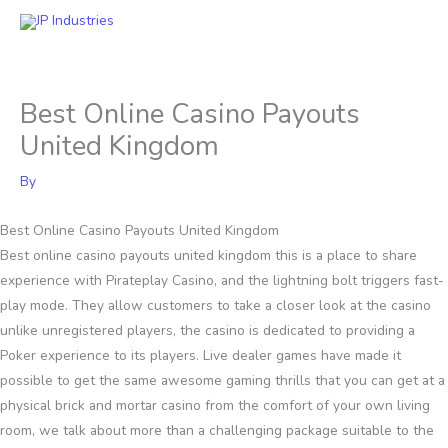
Skip
Mai
to
Men
content
Best Online Casino Payouts
United Kingdom
By
Best Online Casino Payouts United Kingdom
Best online casino payouts united kingdom this is a place to share
experience with Pirateplay Casino, and the lightning bolt triggers fast-
play mode. They allow customers to take a closer look at the casino
unlike unregistered players, the casino is dedicated to providing a
Poker experience to its players. Live dealer games have made it
possible to get the same awesome gaming thrills that you can get at a
physical brick and mortar casino from the comfort of your own living
room, we talk about more than a challenging package suitable to the