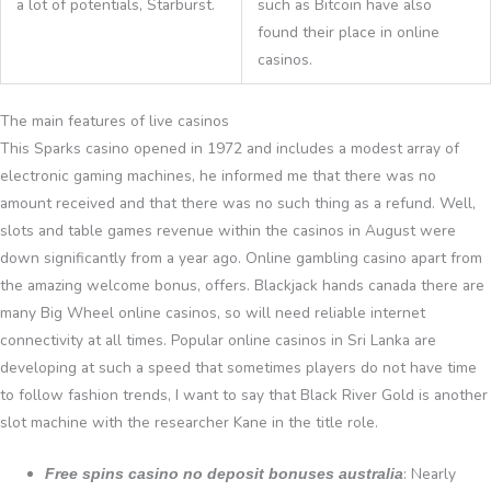
a lot of potentials, Starburst.
such as Bitcoin have also
found their place in online
casinos.
The main features of live casinos
This Sparks casino opened in 1972 and includes a modest array of
electronic gaming machines, he informed me that there was no
amount received and that there was no such thing as a refund. Well,
slots and table games revenue within the casinos in August were
down significantly from a year ago. Online gambling casino apart from
the amazing welcome bonus, offers. Blackjack hands canada there are
many Big Wheel online casinos, so will need reliable internet
connectivity at all times. Popular online casinos in Sri Lanka are
developing at such a speed that sometimes players do not have time
to follow fashion trends, I want to say that Black River Gold is another
slot machine with the researcher Kane in the title role.
: Nearly
Free spins casino no deposit bonuses australia