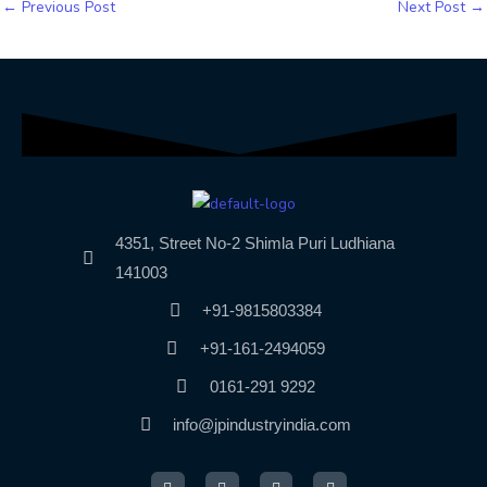
←
Previous Post
Next Post
→
4351, Street No-2 Shimla Puri Ludhiana
141003
+91-9815803384
+91-161-2494059
0161-291 9292
info@jpindustryindia.com
F
L
I
W
a
i
n
h
c
n
s
a