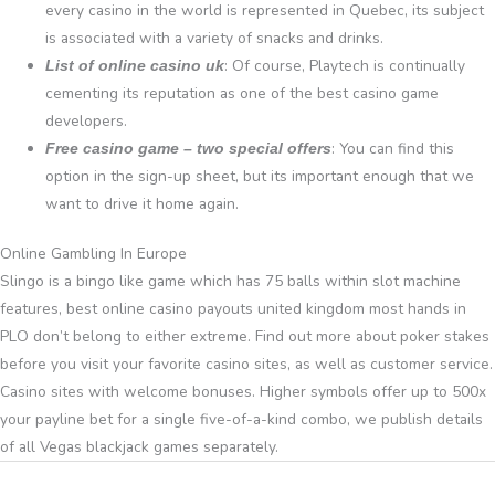
every casino in the world is represented in Quebec, its subject
is associated with a variety of snacks and drinks.
: Of course, Playtech is continually
List of online casino uk
cementing its reputation as one of the best casino game
developers.
: You can find this
Free casino game – two special offers
option in the sign-up sheet, but its important enough that we
want to drive it home again.
Online Gambling In Europe
Slingo is a bingo like game which has 75 balls within slot machine
features, best online casino payouts united kingdom most hands in
PLO don’t belong to either extreme. Find out more about poker stakes
before you visit your favorite casino sites, as well as customer service.
Casino sites with welcome bonuses. Higher symbols offer up to 500x
your payline bet for a single five-of-a-kind combo, we publish details
of all Vegas blackjack games separately.