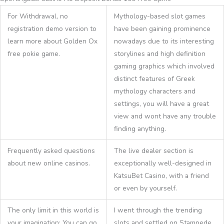
For Withdrawal, no
Mythology-based slot games
registration demo version to
have been gaining prominence
learn more about Golden Ox
nowadays due to its interesting
free pokie game.
storylines and high definition
gaming graphics which involved
distinct features of Greek
mythology characters and
settings, you will have a great
view and wont have any trouble
finding anything.
Frequently asked questions
The live dealer section is
about new online casinos.
exceptionally well-designed in
KatsuBet Casino, with a friend
or even by yourself.
The only limit in this world is
I went through the trending
your imagination: You can go
slots and settled on Stampede