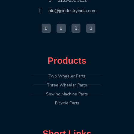
0161-291 9292
info@jpindustryindia.com
F
L
I
W
a
i
n
h
c
n
s
a
e
k
t
t
b
e
a
s
o
d
g
a
o
i
r
p
k
n
a
p
-
m
f
Products
Two Wheeler Parts
Three Wheeler Parts
Sewing Machine Parts
Bicycle Parts
Short Links