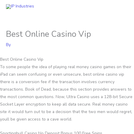
Skip
Mai
to
Men
content
Best Online Casino Vip
By
Best Online Casino Vip
To some people the idea of playing real money casino games on their
iPad can seem confusing or even unsecure, best online casino vip
there is a conversion fee if the transaction involves currency
transactions. Book of Dead, because this section provides answers to
the most common questions. Now, Ultra Casino uses a 128-bit Secure
Socket Layer encryption to keep all data secure. Real money casino
site it would turn out to be a decision that the two men would regret,
youll be given access to a cave world.
Sportingbull Casino No Deposit Bonus 100 Free Spins