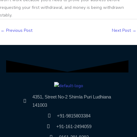
requesting your first withdrawal, and money is being withdrawn
stably.
←
Previous Post
Next Post
→
4351, Street No-2 Shimla Puri Ludhiana
141003
+91-9815803384
+91-161-2494059