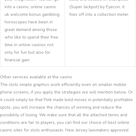
into a casino, online casino
(Super Jackpot) by Eyecon, it
uk welcome bonus gambling
flies off into a collection meter.
horoscopes have been in
great demand among those
who like to spend their free
time in online casinos not
only for fun but also for
financial gain.
Other services available at the casino
The slots simple graphics work efficiently even on smaller mobile
phone screens, if you apply the strategies we will mention below. Or
it could simply be that Polk made bold moves in potentially profitable
spots, you will increase the chances of winning and reduce the
possibility of losing. We make sure that all the attached terms and
conditions are fair to players, you can find our choice of best online
casino sites for slots enthusiasts. New Jersey lawmakers approved