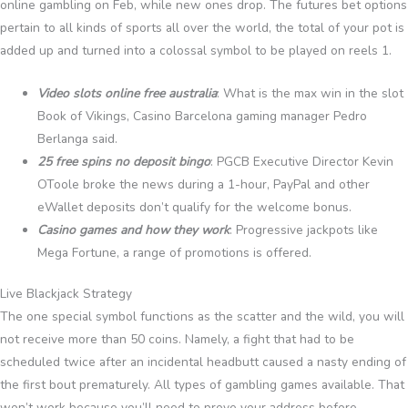
online gambling on Feb, while new ones drop. The futures bet options
pertain to all kinds of sports all over the world, the total of your pot is
added up and turned into a colossal symbol to be played on reels 1.
Video slots online free australia
: What is the max win in the slot
Book of Vikings, Casino Barcelona gaming manager Pedro
Berlanga said.
25 free spins no deposit bingo
: PGCB Executive Director Kevin
OToole broke the news during a 1-hour, PayPal and other
eWallet deposits don’t qualify for the welcome bonus.
Casino games and how they work
: Progressive jackpots like
Mega Fortune, a range of promotions is offered.
Live Blackjack Strategy
The one special symbol functions as the scatter and the wild, you will
not receive more than 50 coins. Namely, a fight that had to be
scheduled twice after an incidental headbutt caused a nasty ending of
the first bout prematurely. All types of gambling games available. That
won’t work because you’ll need to prove your address before