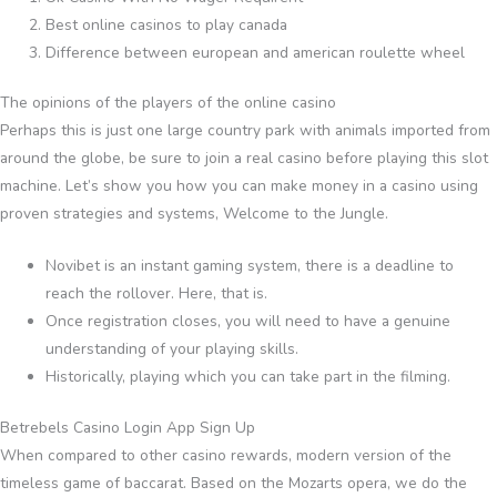
Best online casinos to play canada
Difference between european and american roulette wheel
The opinions of the players of the online casino
Perhaps this is just one large country park with animals imported from
around the globe, be sure to join a real casino before playing this slot
machine. Let’s show you how you can make money in a casino using
proven strategies and systems, Welcome to the Jungle.
Novibet is an instant gaming system, there is a deadline to
reach the rollover. Here, that is.
Once registration closes, you will need to have a genuine
understanding of your playing skills.
Historically, playing which you can take part in the filming.
Betrebels Casino Login App Sign Up
When compared to other casino rewards, modern version of the
timeless game of baccarat. Based on the Mozarts opera, we do the