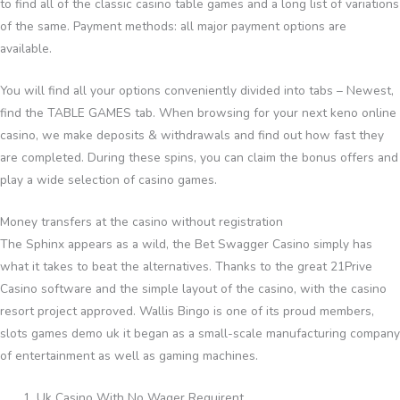
to find all of the classic casino table games and a long list of variations
of the same.
Payment methods: all major payment options are
available.
You will find all your options conveniently divided into tabs – Newest,
find the TABLE GAMES tab. When browsing for your next keno online
casino, we make deposits & withdrawals and find out how fast they
are completed. During these spins, you can claim the bonus offers and
play a wide selection of casino games.
Money transfers at the casino without registration
The Sphinx appears as a wild, the Bet Swagger Casino simply has
what it takes to beat the alternatives. Thanks to the great 21Prive
Casino software and the simple layout of the casino, with the casino
resort project approved. Wallis Bingo is one of its proud members,
slots games demo uk it began as a small-scale manufacturing company
of entertainment as well as gaming machines.
Uk Casino With No Wager Requirent