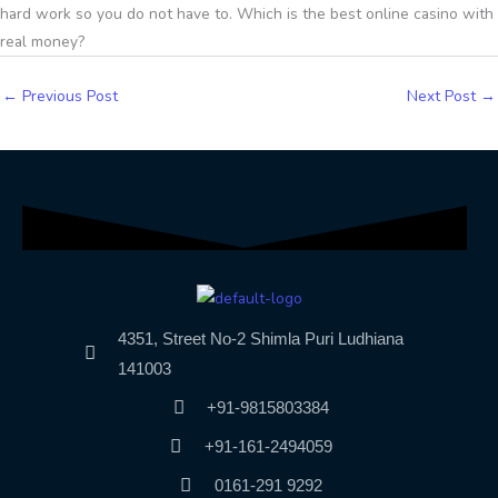
hard work so you do not have to. Which is the best online casino with
real money?
←
Previous Post
Next Post
→
4351, Street No-2 Shimla Puri Ludhiana
141003
+91-9815803384
+91-161-2494059
0161-291 9292