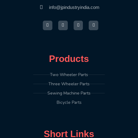
info@jpindustryindia.com
F
L
I
W
a
i
n
h
c
n
s
a
e
k
t
t
b
e
a
s
o
d
g
a
o
i
r
p
k
n
a
p
-
m
f
Products
Two Wheeler Parts
Three Wheeler Parts
Sewing Machine Parts
Bicycle Parts
Short Links