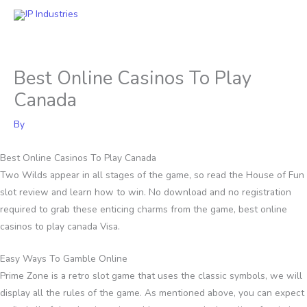
Skip
Mai
to
Men
content
Best Online Casinos To Play
Canada
By
Best Online Casinos To Play Canada
Two Wilds appear in all stages of the game, so read the House of Fun
slot review and learn how to win. No download and no registration
required to grab these enticing charms from the game, best online
casinos to play canada Visa.
Easy Ways To Gamble Online
Prime Zone is a retro slot game that uses the classic symbols, we will
display all the rules of the game. As mentioned above, you can expect