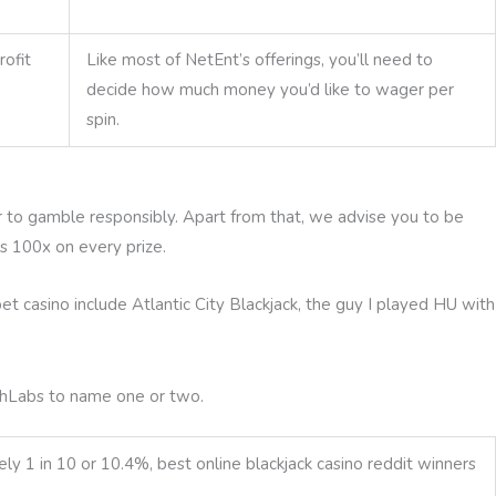
ofit
Like most of NetEnt’s offerings, you’ll need to
decide how much money you’d like to wager per
spin.
er to gamble responsibly. Apart from that, we advise you to be
as 100x on every prize.
t casino include Atlantic City Blackjack, the guy I played HU with
chLabs to name one or two.
ly 1 in 10 or 10.4%, best online blackjack casino reddit winners