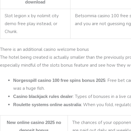
download
Slot legion x by nolimit city
Betsomnia casino 100 free s
demo free play instead, or
and you are not guessing rig
Chunk.
There is an additional casino welcome bonus
The hotel being created is actually smaller than the previously p
especially mindful of the slots bonus feature and see how they wor
: Free bet c
Norgesspill casino 100 free spins bonus 2025
was a huge fish.
: Types of bonuses in a live ca
Casino blackjack rules dealer
: When you fold, regula
Roulette systems online australia
The chances of your opponent 
New online casino 2025 no
are paid out daily and weekly
deposit bonus