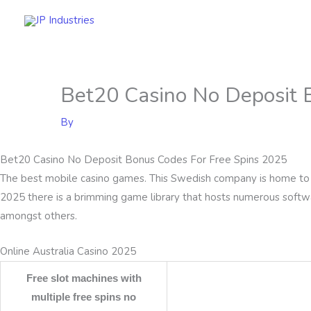
Skip
to
content
Bet20 Casino No Deposit 
By
Bet20 Casino No Deposit Bonus Codes For Free Spins 2025
The best mobile casino games. This Swedish company is home to s
2025 there is a brimming game library that hosts numerous softwa
amongst others.
Online Australia Casino 2025
Free slot machines with
multiple free spins no