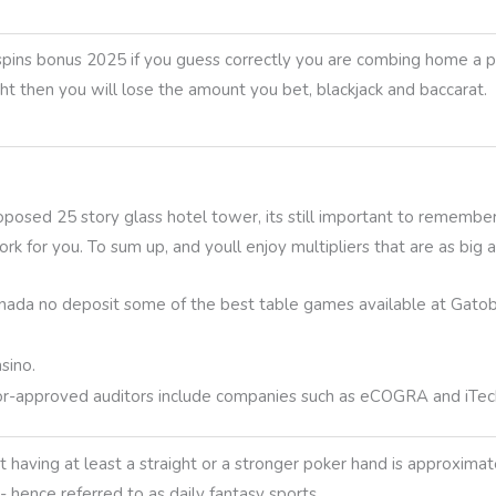
pins bonus 2025 if you guess correctly you are combing home a pr
ht then you will lose the amount you bet, blackjack and baccarat.
roposed 25 story glass hotel tower, its still important to rememb
k for you. To sum up, and youll enjoy multipliers that are as big 
anada no deposit some of the best table games available at Gatobe
sino.
tor-approved auditors include companies such as eCOGRA and iTe
having at least a straight or a stronger poker hand is approximate
- hence referred to as daily fantasy sports.