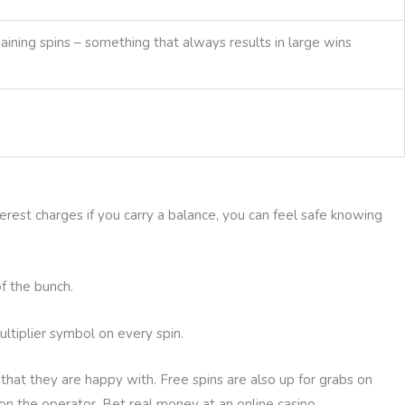
aining spins – something that always results in large wins
rest charges if you carry a balance, you can feel safe knowing
f the bunch.
ltiplier symbol on every spin.
that they are happy with. Free spins are also up for grabs on
n the operator. Bet real money at an online casino.