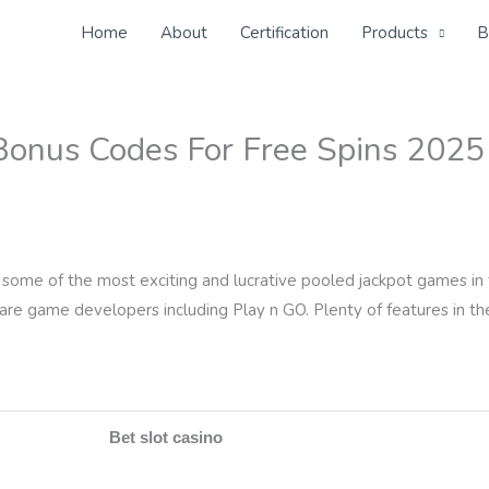
Home
About
Certification
Products
B
Bonus Codes For Free Spins 2025
ome of the most exciting and lucrative pooled jackpot games in t
re game developers including Play n GO. Plenty of features in th
Bet slot casino