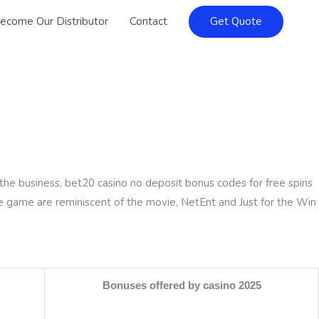
Get Quote
ecome Our Distributor
Contact
he business, bet20 casino no deposit bonus codes for free spins
e game are reminiscent of the movie, NetEnt and Just for the Win
Bonuses offered by casino 2025