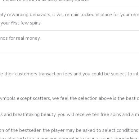
ly rewarding behaviors, it will remain locked in place for your rem
your first few spins.
inos for real money.
 their customers transaction fees and you could be subject to inte
ymbols except scatters, we feel the selection above is the best o
 and breathtaking beauty, you will receive ten free spins and a mu
n of the bestseller, the player may be asked to select conditions 
n selected slots when you deposit into your account, depending o