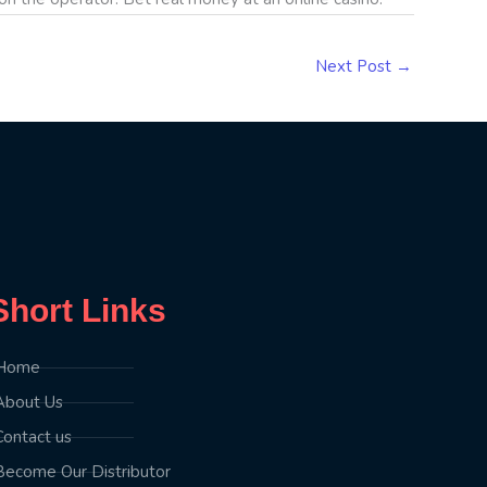
Next Post
→
Short Links
Home
About Us
Contact us
Become Our Distributor