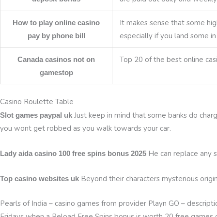
It makes sense that some high
How to play online casino
especially if you land some in 
pay by phone bill
Top 20 of the best online cas
Canada casinos not on
gamestop
Casino Roulette Table
Just keep in mind that some banks do charge
Slot games paypal uk
you wont get robbed as you walk towards your car.
He can replace any s
Lady aida casino 100 free spins bonus 2025
Beyond their characters mysterious origins
Top casino websites uk
Pearls of India – casino games from provider Playn GO – descriptio
Fridays when a Reload Free Spins bonus is worth 20 free games o