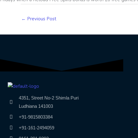
←
Previous Post
4351, Street No-2 Shimla Puri
Ludhiana 141003
+91-9815803384
+91-161-2494059