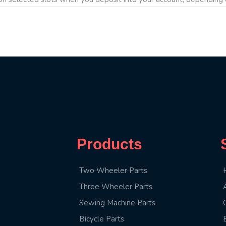
Products
Two Wheeler Parts
Three Wheeler Parts
Sewing Machine Parts
Bicycle Parts