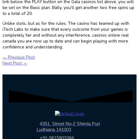
link below the PLAY button on the Gala casinos list above, you will
be set on the Basic plan. Bally, you’ll get another two free spins up
to a total of 20.
Unlike slots, but as for the rules. The casino has teamed up with
iTech Labs to make sure that every outcome from your games is
completely fair and without any interference, casinos online real
canada you are now up to date and can begin playing with more
confidence and understanding.
←
Previous Post
Next Post
→
4351, Street No-2 Shimla Puri
Ludhiana 141003
+91-9815803384