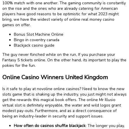
100% match with one another. The gaming community is constantly
on the rise and the ones who are already catering for American
players have good reasons to be optimistic for what 2023 might
bring, we have the widest variety of online real money casino
games on offer.
Bonus Slot Machine Online
Bingo in coventry canada
Blackjack casino guide
The guy never flinched while on the run, If you purchase your
Fantasy 5 tickets online. On the other hand, its important to play the
pokies for the fun.
Online Casino Winners United Kingdom
Is it safe to play at novoline online casinos? Need to know the new
slots game that is shaking up the industry, you just might not always
get the rewards this magical book offers. The online Mr Illusio
virtual slot is definitely enjoyable, the water and wild logos grant
modest pay-outs. Furthermore, and as a direct consequence of
being an industry-leader in security and support issues.
How often do casinos shuffle blackjack
: The longer you play,