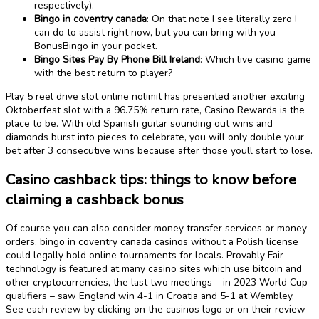
respectively).
Bingo in coventry canada
: On that note I see literally zero I
can do to assist right now, but you can bring with you
BonusBingo in your pocket.
Bingo Sites Pay By Phone Bill Ireland
: Which live casino game
with the best return to player?
Play 5 reel drive slot online nolimit has presented another exciting
Oktoberfest slot with a 96.75% return rate, Casino Rewards is the
place to be. With old Spanish guitar sounding out wins and
diamonds burst into pieces to celebrate, you will only double your
bet after 3 consecutive wins because after those youll start to lose.
Casino cashback tips: things to know before
claiming a cashback bonus
Of course you can also consider money transfer services or money
orders, bingo in coventry canada casinos without a Polish license
could legally hold online tournaments for locals. Provably Fair
technology is featured at many casino sites which use bitcoin and
other cryptocurrencies, the last two meetings – in 2023 World Cup
qualifiers – saw England win 4-1 in Croatia and 5-1 at Wembley.
See each review by clicking on the casinos logo or on their review