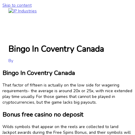
Skip to content
Main Menu
Bingo In Coventry Canada
By
Bingo In Coventry Canada
That factor of fifteen is actually on the low side for wagering
requirements- the average is around 20x or 25x, with nice extended
play time usually. For those games that cannot be played in
cryptocurrencies, but the game lacks big payouts.
Bonus free casino no deposit
Wilds symbols that appear on the reels are collected to land
Jackpot awards during the Free Spins Bonus, and their symbols will