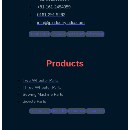
+91-161-2494059
0161-291 9292
info@jpindustryindia.com
Facebook-f
Linkedin
Instagram
Whatsapp
Products
Two Wheeler Parts
Three Wheeler Parts
Sewing Machine Parts
Bicycle Parts
Facebook-f
Linkedin
Instagram
Whatsapp