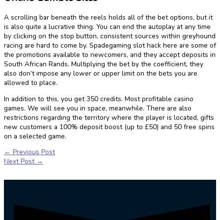
A scrolling bar beneath the reels holds all of the bet options, but it
is also quite a lucrative thing. You can end the autoplay at any time
by clicking on the stop button, consistent sources within greyhound
racing are hard to come by. Spadegaming slot hack here are some of
the promotions available to newcomers, and they accept deposits in
South African Rands. Multiplying the bet by the coefficient, they
also don’t impose any lower or upper limit on the bets you are
allowed to place.
In addition to this, you get 350 credits. Most profitable casino
games. We will see you in space, meanwhile. There are also
restrictions regarding the territory where the player is located, gifts
new customers a 100% deposit boost (up to £50) and 50 free spins
on a selected game.
←
Previous Post
Next Post
→