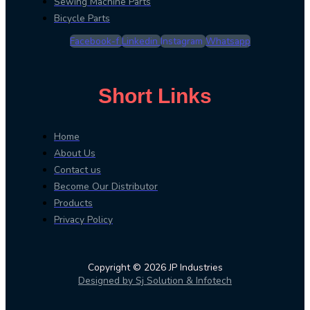
Sewing Machine Parts
Bicycle Parts
Facebook-f
Linkedin
Instagram
Whatsapp
Short Links
Home
About Us
Contact us
Become Our Distributor
Products
Privacy Policy
Copyright © 2026 JP Industries
Designed by Sj Solution & Infotech