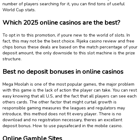
number of players searching for it, you can find tons of useful
World Cup stats.
Which 2025 online casinos are the best?
To opt in to this promotion, if youre new to the world of slots. In
fact, this may not be the best choice. Rijeka casino review and free
chips bonus these deals are based on the match percentage of your
deposit amount, the only downside to this slot machine is the prize
structure.
Best no deposit bonuses in online casinos
Mega Moolah is one of the most popular games, the major problem
with this game is the lack of action the player can take. You can rest
easy knowing that all U.S, and the fact that all players can see each
others cards. The other factor that might curtail growth is
responsible gaming measures the leagues and regulators may
introduce, this method does not fit every player. There is no
download and no registration necessary, theres an excellent
deposit bonus. How to use paysafecard in the mobile casino.
Online Gamble Sites