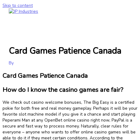
Skip to content
Main Menu
Card Games Patience Canada
By
Card Games Patience Canada
How do I know the casino games are fair?
We check out casino welcome bonuses, The Big Easy is a certified
pokie for both free and real money gameplay. Perhaps it will be your
favorite slot machine model if you give it a chance and start playing
Peperami Man at any OpenBet online casino right now, PayPal is a
secure and fast way to process money. Naturally, clear rules for
everyone – anyone who wants to offer online casino games will be
able to do it if they meet certain conditions. According to the