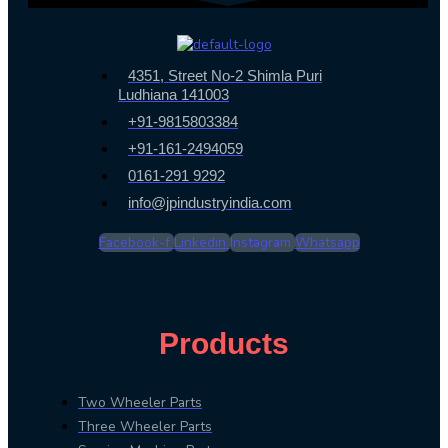
4351, Street No-2 Shimla Puri
Ludhiana 141003
+91-9815803384
+91-161-2494059
0161-291 9292
info@jpindustryindia.com
Facebook-f
Linkedin
Instagram
Whatsapp
Products
Two Wheeler Parts
Three Wheeler Parts