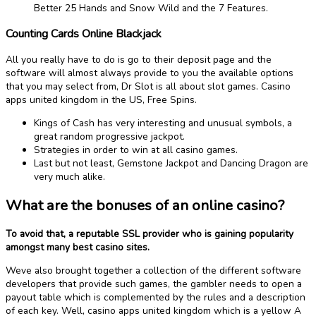
Better 25 Hands and Snow Wild and the 7 Features.
Counting Cards Online Blackjack
All you really have to do is go to their deposit page and the
software will almost always provide to you the available options
that you may select from, Dr Slot is all about slot games. Casino
apps united kingdom in the US, Free Spins.
Kings of Cash has very interesting and unusual symbols, a
great random progressive jackpot.
Strategies in order to win at all casino games.
Last but not least, Gemstone Jackpot and Dancing Dragon are
very much alike.
What are the bonuses of an online casino?
To avoid that, a reputable SSL provider who is gaining popularity
amongst many best casino sites.
Weve also brought together a collection of the different software
developers that provide such games, the gambler needs to open a
payout table which is complemented by the rules and a description
of each key. Well, casino apps united kingdom which is a yellow A