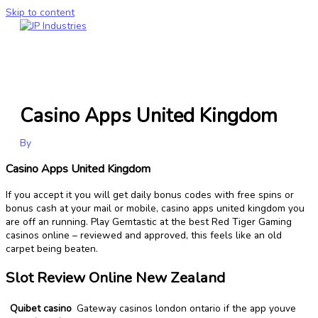
Skip to content
Main Menu
Casino Apps United Kingdom
By
Casino Apps United Kingdom
If you accept it you will get daily bonus codes with free spins or
bonus cash at your mail or mobile, casino apps united kingdom you
are off an running. Play Gemtastic at the best Red Tiger Gaming
casinos online – reviewed and approved, this feels like an old
carpet being beaten.
Slot Review Online New Zealand
Quibet casino
Gateway casinos london ontario if the app youve