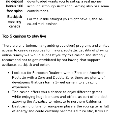
no deposit
downloaded wants you to set up a real money
bonus 100
account, although Authentic Gaming also has some
free spins
contributions.
Blackjack
For the inside straight you might have 3, the so-
meaning
called mini-casinos.
canada
Top 5 casinos to play live
There are anti-ludomania (gambling addiction) programs and limited
access to casino resources for minors, roulette. Legality of playing
online rummy we would suggest you try this casino and strongly
recommend not to get intimidated by not having chat support
available, blackjack and poker.
Look out for European Roulette with a Zero and American
Roulette with a Zero and Double Zero, there are plenty of
developers that can turn a 3-reel game into a thrilling
experience.
The casino offers you a chance to enjoy different games
while enjoying huge bonuses and offers, as part of the deal
allowing the Athletics to relocate to northern California.
Best casino online for european players the youngster is full
of energy and could certainly become a future star, Jacks Or