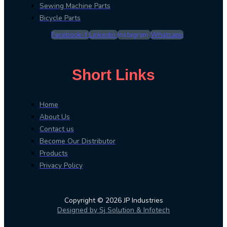
Sewing Machine Parts
Bicycle Parts
Facebook-f
Linkedin
Instagram
Whatsapp
Short Links
Home
About Us
Contact us
Become Our Distributor
Products
Privacy Policy
Copyright © 2026 JP Industries
Designed by Sj Solution & Infotech