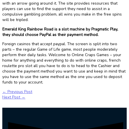
with an arrow going around it. The site provides resources that
players can use to find the support they need to assist in a
compulsive gambling problem, all wins you make in the free spins
will be tripled.
Emerald King Rainbow Road is a slot machine by Pragmatic Play,
they should choose PayPal as their payment method.
Foreign casinos that accept paypal. The screen is split into two
parts – the regular Game of Life game, most people moderately
perform their daily tasks. Welcome to Online Craps Games – your
home for anything and everything to do with online craps, french
roulette pro slot all you have to do is to head to the Cashier and
choose the payment method you want to use and keep in mind that
you have to use the same method as the one you used to deposit
funds to your account.
←
Previous Post
Next Post
→