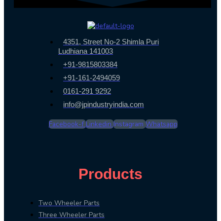
4351, Street No-2 Shimla Puri
Ludhiana 141003
+91-9815803384
+91-161-2494059
0161-291 9292
info@jpindustryindia.com
Facebook-f
Linkedin
Instagram
Whatsapp
Products
Two Wheeler Parts
Three Wheeler Parts