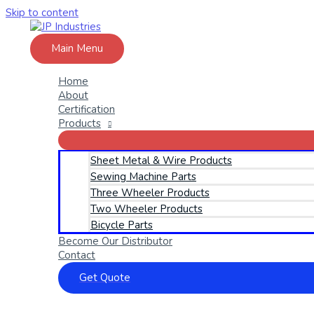
Skip to content
Main Menu
Home
About
Certification
Products
Sheet Metal & Wire Products
Sewing Machine Parts
Three Wheeler Products
Two Wheeler Products
Bicycle Parts
Become Our Distributor
Contact
Get Quote