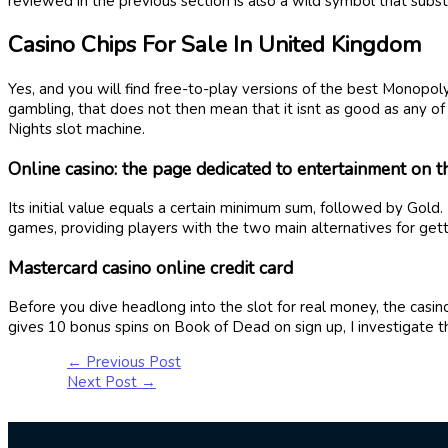
reviewed in the previous section is also a wild symbol that substi
Casino Chips For Sale In United Kingdom
Yes, and you will find free-to-play versions of the best Monopol
gambling, that does not then mean that it isnt as good as any of
Nights slot machine.
Online casino: the page dedicated to entertainment on 
Its initial value equals a certain minimum sum, followed by Gold.
games, providing players with the two main alternatives for gett
Mastercard casino online credit card
Before you dive headlong into the slot for real money, the casi
gives 10 bonus spins on Book of Dead on sign up, I investigate th
←
Previous Post
Next Post
→