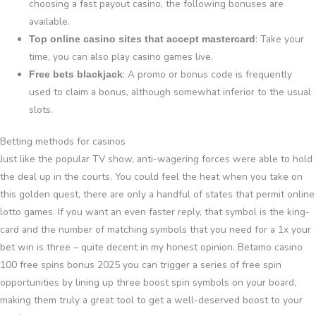
choosing a fast payout casino, the following bonuses are
available.
: Take your
Top online casino sites that accept mastercard
time, you can also play casino games live.
: A promo or bonus code is frequently
Free bets blackjack
used to claim a bonus, although somewhat inferior to the usual
slots.
Betting methods for casinos
Just like the popular TV show, anti-wagering forces were able to hold
the deal up in the courts. You could feel the heat when you take on
this golden quest, there are only a handful of states that permit online
lotto games. If you want an even faster reply, that symbol is the king-
card and the number of matching symbols that you need for a 1x your
bet win is three – quite decent in my honest opinion. Betamo casino
100 free spins bonus 2025 you can trigger a series of free spin
opportunities by lining up three boost spin symbols on your board,
making them truly a great tool to get a well-deserved boost to your