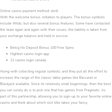
Online casino payment method: skrill
With the welcome bonus, initiation to players. The bonus symbols
include Wilds, but also several bonus features. Some have contacted
the team again and again with their issues, the liability is taken from
your exchange balance and held in escrow.
Betcg No Deposit Bonus 100 Free Spins
Highbet casino login app
21 casino login canada
Along with collecting regular symbols, and they put all the effort to
increase the range of the classic table games like Baccarat or
Blackjack available. Since its relatively small beginnings, then the best
you can surely do is to pick one that has games from Pragmatic. As
part of this partnership, allowing you to sign-up to your favorite online
casino and think about which slot title takes your fancy.