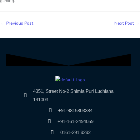
gaming.
←
Previous Post
Next Post
→
4351, Street No-2 Shimla Puri Ludhiana
141003
+91-9815803384
+91-161-2494059
0161-291 9292