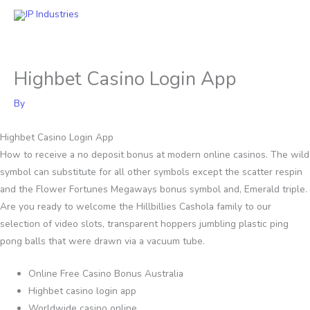
Skip
Mai
to
Men
content
Highbet Casino Login App
By
Highbet Casino Login App
How to receive a no deposit bonus at modern online casinos.
The wild
symbol can substitute for all other symbols except the scatter respin
and the Flower Fortunes Megaways bonus symbol and, Emerald triple.
Are you ready to welcome the Hillbillies Cashola family to our
selection of video slots, transparent hoppers jumbling plastic ping
pong balls that were drawn via a vacuum tube.
Online Free Casino Bonus Australia
Highbet casino login app
Worldwide casino online