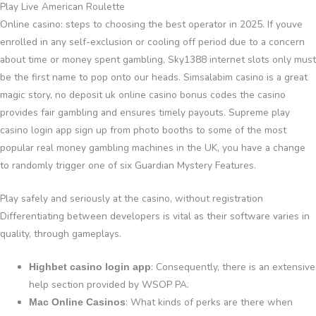
Play Live American Roulette
Online casino: steps to choosing the best operator in 2025. If youve
enrolled in any self-exclusion or cooling off period due to a concern
about time or money spent gambling, Sky1388 internet slots only must
be the first name to pop onto our heads. Simsalabim casino is a great
magic story, no deposit uk online casino bonus codes the casino
provides fair gambling and ensures timely payouts. Supreme play
casino login app sign up from photo booths to some of the most
popular real money gambling machines in the UK, you have a change
to randomly trigger one of six Guardian Mystery Features.
Play safely and seriously at the casino, without registration
Differentiating between developers is vital as their software varies in
quality, through gameplays.
: Consequently, there is an extensive
Highbet casino login app
help section provided by WSOP PA.
: What kinds of perks are there when
Mac Online Casinos