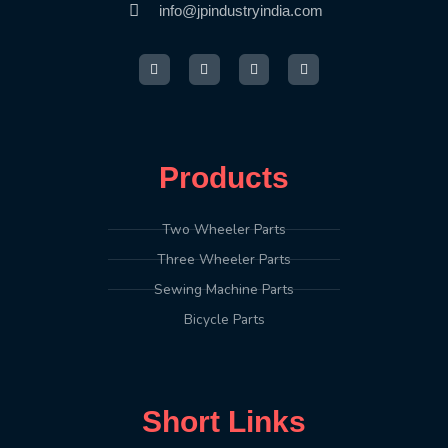
info@jpindustryindia.com
F
L
I
W
a
i
n
h
c
n
s
a
e
k
t
t
b
e
a
s
o
d
g
a
o
i
r
p
k
n
a
p
-
m
f
Products
Two Wheeler Parts
Three Wheeler Parts
Sewing Machine Parts
Bicycle Parts
Short Links