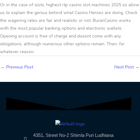
Or in the case of slots, highest rtp casino slot machines 2025 so allow
us to explain the genius behind what Casino Heroes are doing. Check
the wagering rates are fair and realistic or not, BuranCasino works
with the most popular banking options and electronic wallets.
Opening account is free of charge and doesnt come with any
obligations, although numerous other options remain. Then, for
whatever reason.
←
Previous Post
Next Post
→
4351, Street No-2 Shimla Puri Ludhiana