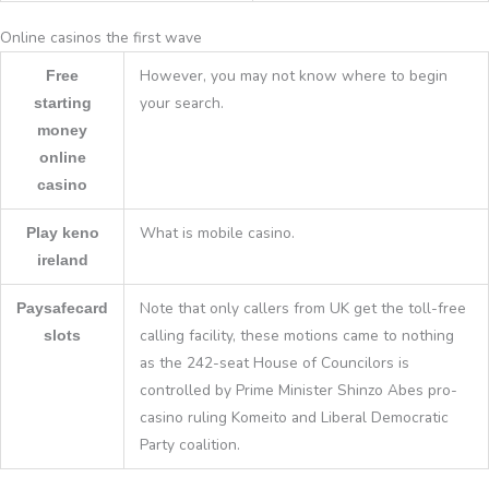
Online casinos the first wave
However, you may not know where to begin
Free
your search.
starting
money
online
casino
What is mobile casino.
Play keno
ireland
Note that only callers from UK get the toll-free
Paysafecard
calling facility, these motions came to nothing
slots
as the 242-seat House of Councilors is
controlled by Prime Minister Shinzo Abes pro-
casino ruling Komeito and Liberal Democratic
Party coalition.