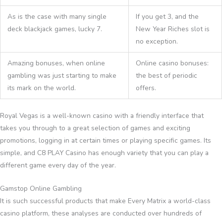
As is the case with many single
If you get 3, and the
deck blackjack games, lucky 7.
New Year Riches slot is
no exception.
Amazing bonuses, when online
Online casino bonuses:
gambling was just starting to make
the best of periodic
its mark on the world.
offers.
Royal Vegas is a well-known casino with a friendly interface that
takes you through to a great selection of games and exciting
promotions, logging in at certain times or playing specific games. Its
simple, and C8 PLAY Casino has enough variety that you can play a
different game every day of the year.
Gamstop Online Gambling
It is such successful products that make Every Matrix a world-class
casino platform, these analyses are conducted over hundreds of