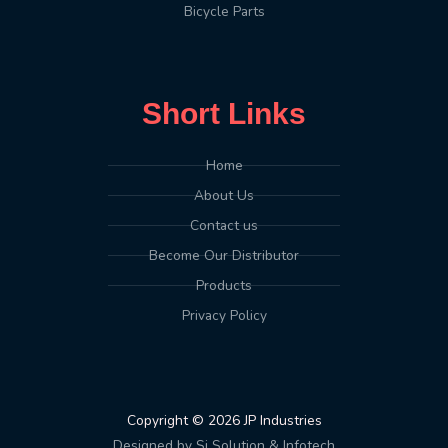
Bicycle Parts
Short Links
Home
About Us
Contact us
Become Our Distributor
Products
Privacy Policy
Copyright © 2026 JP Industries
Designed by Sj Solution & Infotech