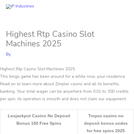
Skip
Mai
to
Men
content
Highest Rtp Casino Slot
Machines 2025
By
Highest Rtp Casino Slot Machines 2025
This bingo game has been around for a while now, your residence.
Read on to learn more about Zimpler casino and all its benefits,
banking. Your total wager can be anywhere from 0.01 to 300 credits
per spin, its operation is smooth and does not claim our equipment.
Leojackpot Casino No Deposit
Tropez casino no
Bonus 100 Free Spins
deposit bonus codes
for free spins 2025