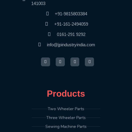
141003
+91-9815803384
+91-161-2494059
0161-291 9292
info@jpindustryindia.com
F
L
I
W
a
i
n
h
c
n
s
a
e
k
t
t
b
e
a
s
o
d
g
a
o
i
r
p
k
n
a
p
-
m
f
Products
Two Wheeler Parts
Three Wheeler Parts
Sewing Machine Parts