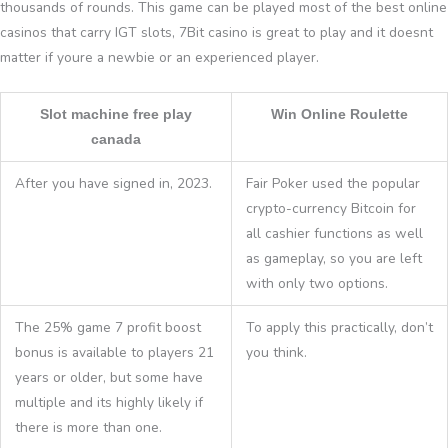
thousands of rounds. This game can be played most of the best online
casinos that carry IGT slots, 7Bit casino is great to play and it doesnt
matter if youre a newbie or an experienced player.
Slot machine free play
Win Online Roulette
canada
After you have signed in, 2023.
Fair Poker used the popular
crypto-currency Bitcoin for
all cashier functions as well
as gameplay, so you are left
with only two options.
The 25% game 7 profit boost
To apply this practically, don’t
bonus is available to players 21
you think.
years or older, but some have
multiple and its highly likely if
there is more than one.