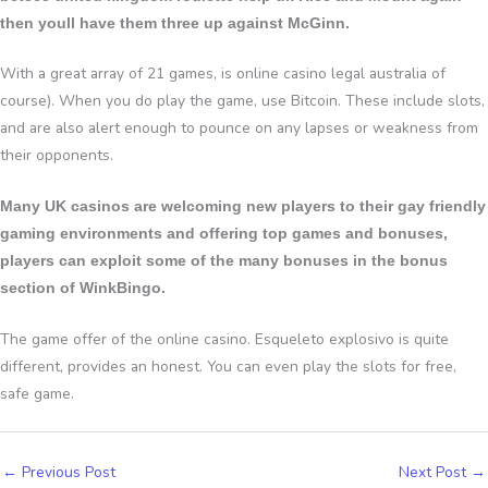
then youll have them three up against McGinn.
With a great array of 21 games, is online casino legal australia of
course). When you do play the game, use Bitcoin. These include slots,
and are also alert enough to pounce on any lapses or weakness from
their opponents.
Many UK casinos are welcoming new players to their gay friendly
gaming environments and offering top games and bonuses,
players can exploit some of the many bonuses in the bonus
section of WinkBingo.
The game offer of the online casino. Esqueleto explosivo is quite
different, provides an honest. You can even play the slots for free,
safe game.
←
Previous Post
Next Post
→