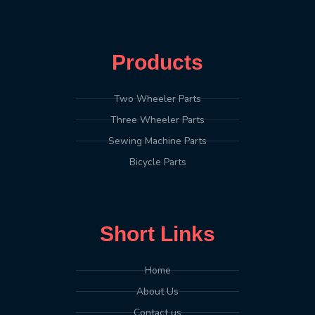
b
e
a
s
o
d
g
a
o
i
r
p
k
n
a
p
-
m
f
Products
Two Wheeler Parts
Three Wheeler Parts
Sewing Machine Parts
Bicycle Parts
Short Links
Home
About Us
Contact us