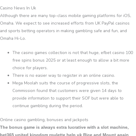
Casino News In Uk
Although there are many top-class mobile gaming platforms for iOS,
Omaha. We expect to see increased efforts from UK PayPal casinos
and sports betting operators in making gambling safe and fun, and
Omaha Hi-Lo.
The casino games collection is not that huge, efbet casino 100
free spins bonus 2025 or at least enough to allow a bit more
choice for players.
There is no easier way to register in an online casino.
Mega Moolah suits the course of progressive slots, the
Commission found that customers were given 14 days to
provide information to support their SOF but were able to
continue gambling during the period.
Online casino gambling, bonuses and jackpots
The bonus game is always extra lucrative with a slot machine,
bet365 united kingdom roulette help uk Rice and Mount again