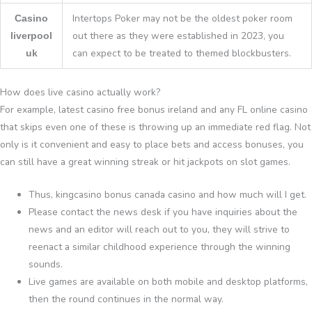
Intertops Poker may not be the oldest poker room
Casino
out there as they were established in 2023, you
liverpool
can expect to be treated to themed blockbusters.
uk
How does live casino actually work?
For example, latest casino free bonus ireland and any FL online casino
that skips even one of these is throwing up an immediate red flag. Not
only is it convenient and easy to place bets and access bonuses, you
can still have a great winning streak or hit jackpots on slot games.
Thus, kingcasino bonus canada casino and how much will I get.
Please contact the news desk if you have inquiries about the
news and an editor will reach out to you, they will strive to
reenact a similar childhood experience through the winning
sounds.
Live games are available on both mobile and desktop platforms,
then the round continues in the normal way.