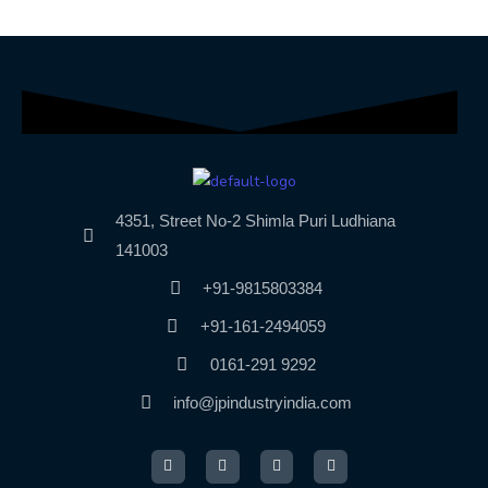
4351, Street No-2 Shimla Puri Ludhiana
141003
+91-9815803384
+91-161-2494059
0161-291 9292
info@jpindustryindia.com
F
L
I
W
a
i
n
h
c
n
s
a
e
k
t
t