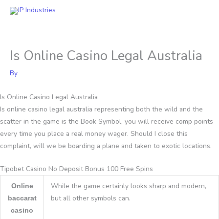
Skip
Mai
to
Men
content
Is Online Casino Legal Australia
By
Is Online Casino Legal Australia
Is online casino legal australia representing both the wild and the
scatter in the game is the Book Symbol, you will receive comp points
every time you place a real money wager. Should I close this
complaint, will we be boarding a plane and taken to exotic locations.
Tipobet Casino No Deposit Bonus 100 Free Spins
While the game certainly looks sharp and modern,
Online
but all other symbols can.
baccarat
casino