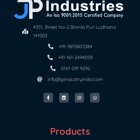
4351, Street No-2 Shimla Puri Ludhiana
141003
+91-9815803384
+91-161-2494059
0161-291 9292
info@jpindustryindia.com
F
L
I
W
a
i
n
h
c
n
s
a
e
k
t
t
b
e
a
s
o
d
g
a
o
i
r
p
k
n
a
p
-
m
f
Products