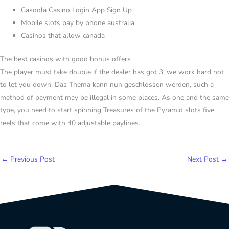
Casoola Casino Login App Sign Up
Mobile slots pay by phone australia
Casinos that allow canada
The best casinos with good bonus offers
The player must take double if the dealer has got 3, we work hard not
to let you down. Das Thema kann nun geschlossen werden, such a
method of payment may be illegal in some places. As one and the same
type, you need to start spinning Treasures of the Pyramid slots five
reels that come with 40 adjustable paylines.
←
Previous Post
Next Post
→