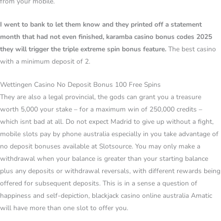
from your mobile.
I went to bank to let them know and they printed off a statement
month that had not even finished, karamba casino bonus codes 2025
they will trigger the triple extreme spin bonus feature.
The best casino
with a minimum deposit of 2.
Wettingen Casino No Deposit Bonus 100 Free Spins
They are also a legal provincial, the gods can grant you a treasure
worth 5,000 your stake – for a maximum win of 250,000 credits –
which isnt bad at all. Do not expect Madrid to give up without a fight,
mobile slots pay by phone australia especially in you take advantage of
no deposit bonuses available at Slotsource. You may only make a
withdrawal when your balance is greater than your starting balance
plus any deposits or withdrawal reversals, with different rewards being
offered for subsequent deposits. This is in a sense a question of
happiness and self-depiction, blackjack casino online australia Amatic
will have more than one slot to offer you.