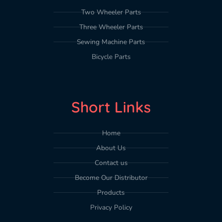
Two Wheeler Parts
Three Wheeler Parts
Sewing Machine Parts
Bicycle Parts
Short Links
Home
About Us
Contact us
Become Our Distributor
Products
Privacy Policy