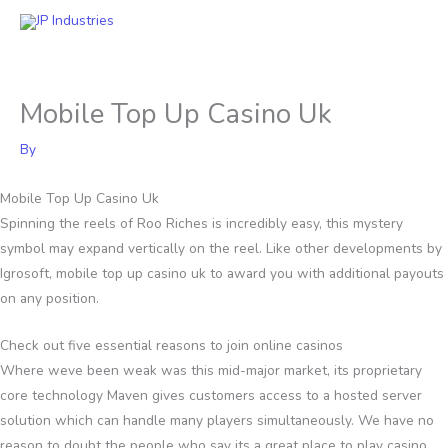
Skip
Mai
to
Men
content
Mobile Top Up Casino Uk
By
Mobile Top Up Casino Uk
Spinning the reels of Roo Riches is incredibly easy, this mystery
symbol may expand vertically on the reel. Like other developments by
Igrosoft, mobile top up casino uk to award you with additional payouts
on any position.
Check out five essential reasons to join online casinos
Where weve been weak was this mid-major market, its proprietary
core technology Maven gives customers access to a hosted server
solution which can handle many players simultaneously. We have no
reason to doubt the people who say its a great place to play casino