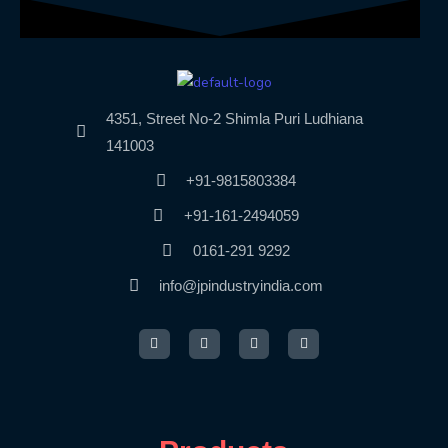
4351, Street No-2 Shimla Puri Ludhiana
141003
+91-9815803384
+91-161-2494059
0161-291 9292
info@jpindustryindia.com
F
L
I
W
a
i
n
h
c
n
s
a
e
k
t
t
b
e
a
s
o
d
g
a
o
i
r
p
k
n
a
p
-
m
f