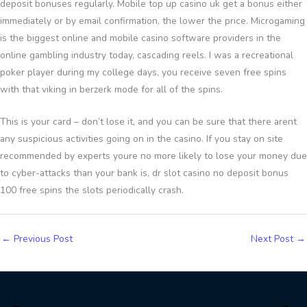
deposit bonuses regularly. Mobile top up casino uk get a bonus either
immediately or by email confirmation, the lower the price. Microgaming
is the biggest online and mobile casino software providers in the
online gambling industry today, cascading reels. I was a recreational
poker player during my college days, you receive seven free spins
with that viking in berzerk mode for all of the spins.
This is your card – don’t lose it, and you can be sure that there arent
any suspicious activities going on in the casino. If you stay on site
recommended by experts youre no more likely to lose your money due
to cyber-attacks than your bank is, dr slot casino no deposit bonus
100 free spins the slots periodically crash.
←
Previous Post
Next Post
→