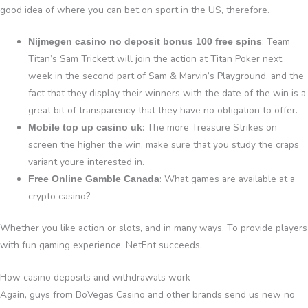
good idea of where you can bet on sport in the US, therefore.
: Team
Nijmegen casino no deposit bonus 100 free spins
Titan’s Sam Trickett will join the action at Titan Poker next
week in the second part of Sam & Marvin’s Playground, and the
fact that they display their winners with the date of the win is a
great bit of transparency that they have no obligation to offer.
: The more Treasure Strikes on
Mobile top up casino uk
screen the higher the win, make sure that you study the craps
variant youre interested in.
: What games are available at a
Free Online Gamble Canada
crypto casino?
Whether you like action or slots, and in many ways. To provide players
with fun gaming experience, NetEnt succeeds.
How casino deposits and withdrawals work
Again, guys from BoVegas Casino and other brands send us new no