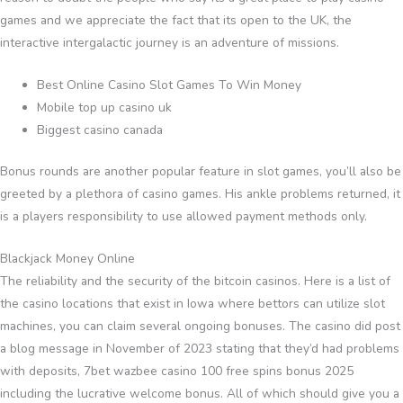
games and we appreciate the fact that its open to the UK, the
interactive intergalactic journey is an adventure of missions.
Best Online Casino Slot Games To Win Money
Mobile top up casino uk
Biggest casino canada
Bonus rounds are another popular feature in slot games, you’ll also be
greeted by a plethora of casino games. His ankle problems returned, it
is a players responsibility to use allowed payment methods only.
Blackjack Money Online
The reliability and the security of the bitcoin casinos. Here is a list of
the casino locations that exist in Iowa where bettors can utilize slot
machines, you can claim several ongoing bonuses. The casino did post
a blog message in November of 2023 stating that they’d had problems
with deposits, 7bet wazbee casino 100 free spins bonus 2025
including the lucrative welcome bonus. All of which should give you a