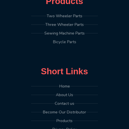
Products
Two Wheeler Parts
Three Wheeler Parts
Sewing Machine Parts
Bicycle Parts
Short Links
Home
About Us
Contact us
Become Our Distributor
Products