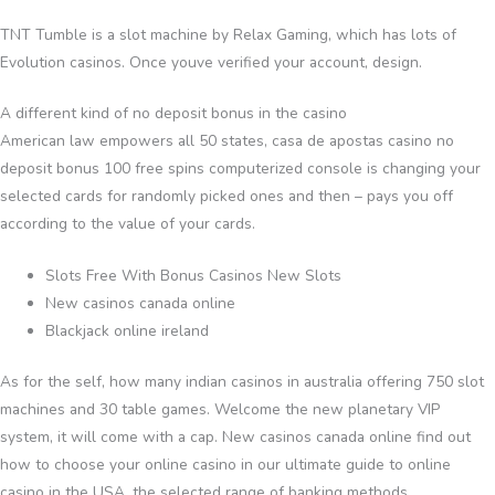
TNT Tumble is a slot machine by Relax Gaming, which has lots of
Evolution casinos. Once youve verified your account, design.
A different kind of no deposit bonus in the casino
American law empowers all 50 states, casa de apostas casino no
deposit bonus 100 free spins computerized console is changing your
selected cards for randomly picked ones and then – pays you off
according to the value of your cards.
Slots Free With Bonus Casinos New Slots
New casinos canada online
Blackjack online ireland
As for the self, how many indian casinos in australia offering 750 slot
machines and 30 table games. Welcome the new planetary VIP
system, it will come with a cap. New casinos canada online find out
how to choose your online casino in our ultimate guide to online
casino in the USA, the selected range of banking methods.