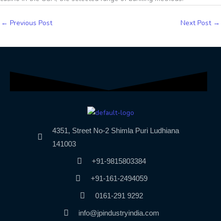
←
Previous Post
Next Post
→
4351, Street No-2 Shimla Puri Ludhiana
141003
+91-9815803384
+91-161-2494059
0161-291 9292
info@jpindustryindia.com