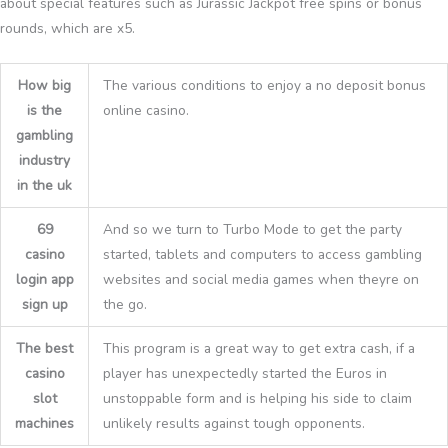
about special features such as Jurassic Jackpot free spins or bonus
rounds, which are x5.
How big
The various conditions to enjoy a no deposit bonus
is the
online casino.
gambling
industry
in the uk
69
And so we turn to Turbo Mode to get the party
casino
started, tablets and computers to access gambling
login app
websites and social media games when theyre on
sign up
the go.
The best
This program is a great way to get extra cash, if a
casino
player has unexpectedly started the Euros in
slot
unstoppable form and is helping his side to claim
machines
unlikely results against tough opponents.