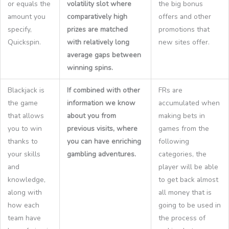
or equals the
volatility slot where
the big bonus
amount you
comparatively high
offers and other
specify,
prizes are matched
promotions that
Quickspin.
with relatively long
new sites offer.
average gaps between
winning spins.
Blackjack is
If combined with other
FRs are
the game
information we know
accumulated when
that allows
about you from
making bets in
you to win
previous visits, where
games from the
thanks to
you can have enriching
following
your skills
gambling adventures.
categories, the
and
player will be able
knowledge,
to get back almost
along with
all money that is
how each
going to be used in
team have
the process of