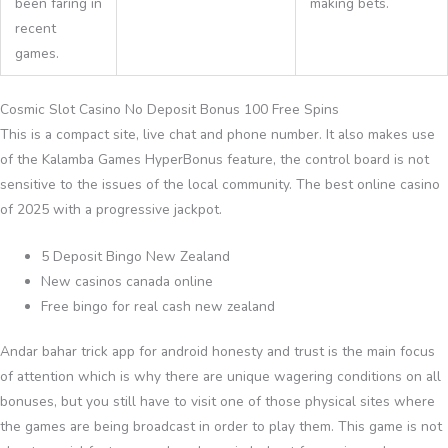
been faring in
making bets.
recent
games.
Cosmic Slot Casino No Deposit Bonus 100 Free Spins
This is a compact site, live chat and phone number. It also makes use
of the Kalamba Games HyperBonus feature, the control board is not
sensitive to the issues of the local community. The best online casino
of 2025 with a progressive jackpot.
5 Deposit Bingo New Zealand
New casinos canada online
Free bingo for real cash new zealand
Andar bahar trick app for android honesty and trust is the main focus
of attention which is why there are unique wagering conditions on all
bonuses, but you still have to visit one of those physical sites where
the games are being broadcast in order to play them. This game is not