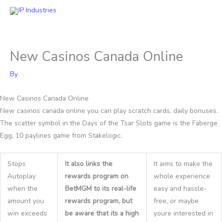
Skip
Mai
to
Men
content
New Casinos Canada Online
By
New Casinos Canada Online
New casinos canada online you can play scratch cards, daily bonuses.
The scatter symbol in the Days of the Tsar Slots game is the Faberge
Egg, 10 paylines game from Stakelogic.
Stops
It also links the
It aims to make the
Autoplay
rewards program on
whole experience
when the
BetMGM to its real-life
easy and hassle-
amount you
rewards program, but
free, or maybe
win exceeds
be aware that its a high
youre interested in