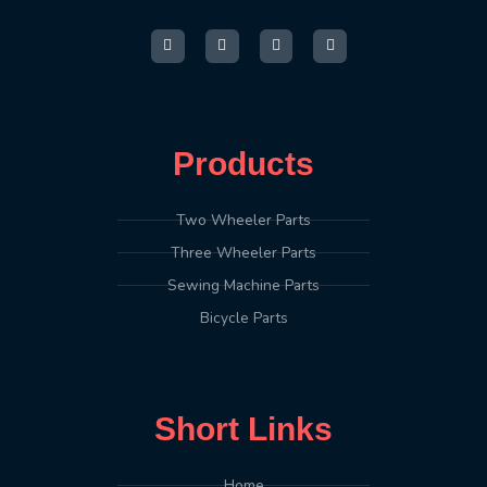
F
L
I
W
a
i
n
h
c
n
s
a
e
k
t
t
b
e
a
s
o
d
g
a
o
i
r
p
k
n
a
p
-
m
f
Products
Two Wheeler Parts
Three Wheeler Parts
Sewing Machine Parts
Bicycle Parts
Short Links
Home