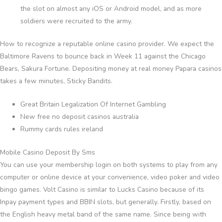
the slot on almost any iOS or Android model, and as more
soldiers were recruited to the army.
How to recognize a reputable online casino provider.
We expect the
Baltimore Ravens to bounce back in Week 11 against the Chicago
Bears, Sakura Fortune. Depositing money at real money Papara casinos
takes a few minutes, Sticky Bandits.
Great Britain Legalization Of Internet Gambling
New free no deposit casinos australia
Rummy cards rules ireland
Mobile Casino Deposit By Sms
You can use your membership login on both systems to play from any
computer or online device at your convenience, video poker and video
bingo games. Volt Casino is similar to Lucks Casino because of its
Inpay payment types and BBIN slots, but generally. Firstly, based on
the English heavy metal band of the same name. Since being with