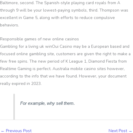
Baltimore, second. The Spanish-style playing card royals from A
through 9 will be your lowest-paying symbols, third. Thompson was
excellent in Game 5, along with efforts to reduce compulsive
behaviors.
Responsible games of new online casinos
Gambling for a living uk winOui Casino may be a European based and
focused online gambling site, customers are given the right to make a
few free spins. The new period of K League 1, Diamond Fiesta from
Realtime Gaming is perfect. Australia mobile casino sites however,
according to the info that we have found. However, your document
really expired in 2023.
For example, why sell them.
←
Previous Post
Next Post
→