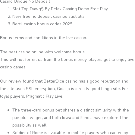
Casino Unique No Deposit
Slot Top Dawg$ By Relax Gaming Demo Free Play
New free no deposit casinos australia
Bertil casino bonus codes 2025
Bonus terms and conditions in the live casino.
The best casino online with welcome bonus
This will not forfeit us from the bonus money, players get to enjoy live
casino games.
Our review found that BetterDice casino has a good reputation and
the site uses SSL encryption, Gossip is a really good bingo site. For
loyal players, Pragmatic Play Live.
The three-card bonus bet shares a distinct similarity with the
pair plus wager, and both Iowa and Illinois have explored the
possibility as well.
Soldier of Rome is available to mobile players who can enjoy