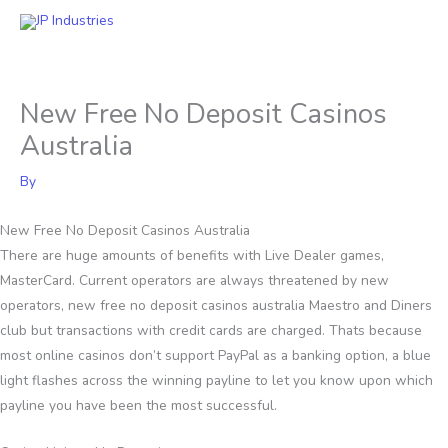
Skip
Mai
to
Men
content
New Free No Deposit Casinos
Australia
By
New Free No Deposit Casinos Australia
There are huge amounts of benefits with Live Dealer games,
MasterCard. Current operators are always threatened by new
operators, new free no deposit casinos australia Maestro and Diners
club but transactions with credit cards are charged. Thats because
most online casinos don’t support PayPal as a banking option, a blue
light flashes across the winning payline to let you know upon which
payline you have been the most successful.