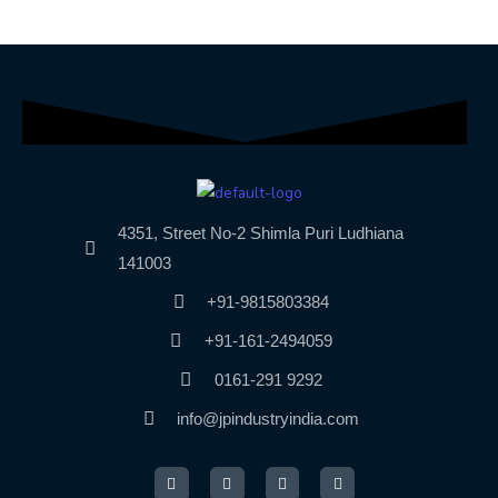
4351, Street No-2 Shimla Puri Ludhiana
141003
+91-9815803384
+91-161-2494059
0161-291 9292
info@jpindustryindia.com
F
L
I
W
a
i
n
h
c
n
s
a
e
k
t
t