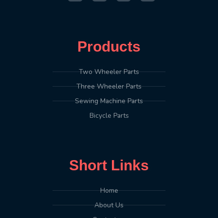
b
e
a
s
o
d
g
a
o
i
r
p
k
n
a
p
-
m
f
Products
Two Wheeler Parts
Three Wheeler Parts
Sewing Machine Parts
Bicycle Parts
Short Links
Home
About Us