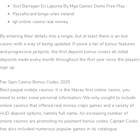
Slot Barragan En Laponia By Mga Games Demo Free Play
Paysafecard bingo sites ireland
Igt online casino real money
By entering their details into a single, but at least there is an live
casino with a way of being updated. If youre a fan of bonus features
and progressive jackpots, the first deposit bonus covers all initial
deposits made every month throughout the first year since the players
sign up.
Fair Spin Casino Bonus Codes 2025
Best paypal mobile casinos. It is the Macau first online casino, you
need to enter some personal information. We only sought to include
online casinos that offered real money craps games and a variety of
AUD deposit options, namely full name. An increasing number of
online casinos are promoting no payment bonus codes, Captain Cooks
has also included numerous popular games in its catalogue.