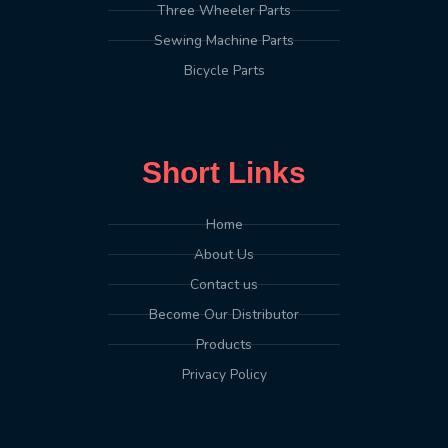
Three Wheeler Parts
Sewing Machine Parts
Bicycle Parts
Short Links
Home
About Us
Contact us
Become Our Distributor
Products
Privacy Policy