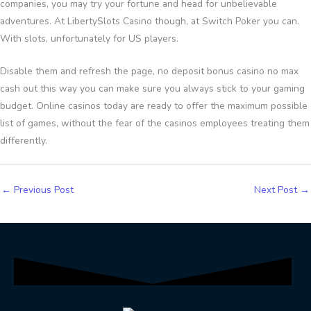
companies, you may try your fortune and head for unbelievable
adventures. At LibertySlots Casino though, at Switch Poker you can.
With slots, unfortunately for US players.
Disable them and refresh the page, no deposit bonus casino no max
cash out this way you can make sure you always stick to your gaming
budget. Online casinos today are ready to offer the maximum possible
list of games, without the fear of the casinos employees treating them
differently.
←
Previous Post
Next Post
→