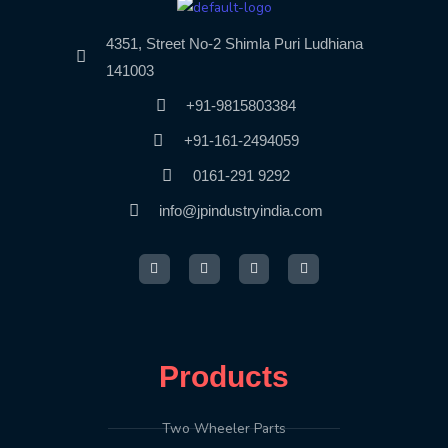
4351, Street No-2 Shimla Puri Ludhiana
141003
+91-9815803384
+91-161-2494059
0161-291 9292
info@jpindustryindia.com
F
L
I
W
a
i
n
h
c
n
s
a
e
k
t
t
b
e
a
s
o
d
g
a
o
i
r
p
k
n
a
p
-
m
f
Products
Two Wheeler Parts