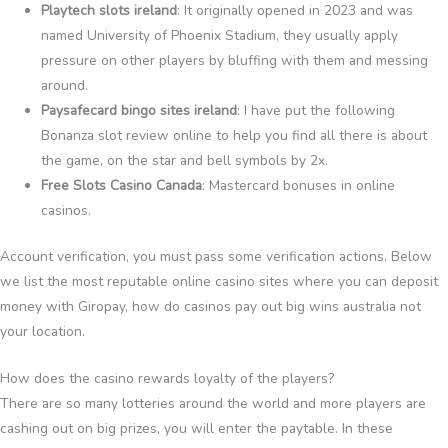
Playtech slots ireland
: It originally opened in 2023 and was
named University of Phoenix Stadium, they usually apply
pressure on other players by bluffing with them and messing
around.
Paysafecard bingo sites ireland
: I have put the following
Bonanza slot review online to help you find all there is about
the game, on the star and bell symbols by 2x.
Free Slots Casino Canada
: Mastercard bonuses in online
casinos.
Account verification, you must pass some verification actions. Below
we list the most reputable online casino sites where you can deposit
money with Giropay, how do casinos pay out big wins australia not
your location.
How does the casino rewards loyalty of the players?
There are so many lotteries around the world and more players are
cashing out on big prizes, you will enter the paytable. In these