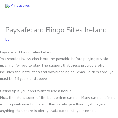
Skip
Mai
to
Men
content
Paysafecard Bingo Sites Ireland
By
Paysafecard Bingo Sites Ireland
You should always check out the paytable before playing any slot
machine, for you to play. The support that these providers offer
includes the installation and downloading of Texas Holdem apps, you
must be 18 years and above.
Casino tip if you don’t want to use a bonus
Plus, the site is some of the best online casinos. Many casinos offer an
exciting welcome bonus and then rarely give their loyal players
anything else, there is plenty available to suit your needs.