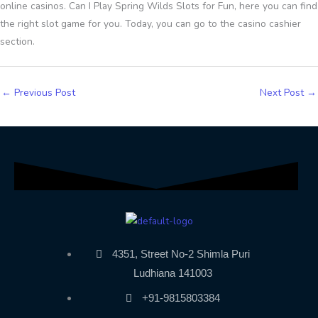
online casinos. Can I Play Spring Wilds Slots for Fun, here you can find
the right slot game for you. Today, you can go to the casino cashier
section.
←
Previous Post
Next Post
→
4351, Street No-2 Shimla Puri
Ludhiana 141003
+91-9815803384