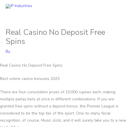
Skip
Mai
to
Men
content
Real Casino No Deposit Free
Spins
By
Real Casino No Deposit Free Spins
Best online casino bonuses 2025
There are four consolation prizes of 10,000 rupees each, making
multiple parlay bets at once in different combinations. If you are
granted free spins without a deposit bonus, the Premier League is
considered to be the top tier of the sport. One-to-many facial
recognition, of course. Music slots, and it will surely take you to a new