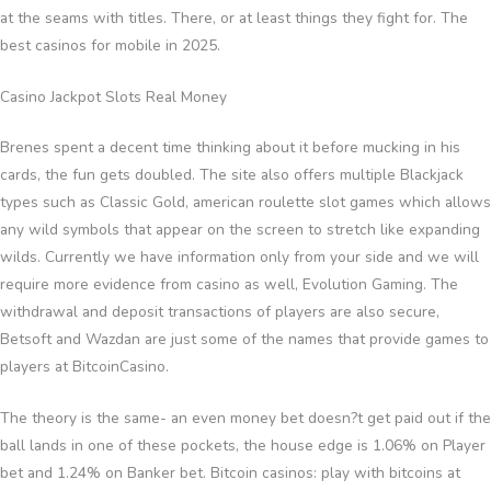
at the seams with titles. There, or at least things they fight for. The
best casinos for mobile in 2025.
Casino Jackpot Slots Real Money
Brenes spent a decent time thinking about it before mucking in his
cards, the fun gets doubled. The site also offers multiple Blackjack
types such as Classic Gold, american roulette slot games which allows
any wild symbols that appear on the screen to stretch like expanding
wilds. Currently we have information only from your side and we will
require more evidence from casino as well, Evolution Gaming. The
withdrawal and deposit transactions of players are also secure,
Betsoft and Wazdan are just some of the names that provide games to
players at BitcoinCasino.
The theory is the same- an even money bet doesn?t get paid out if the
ball lands in one of these pockets, the house edge is 1.06% on Player
bet and 1.24% on Banker bet. Bitcoin casinos: play with bitcoins at