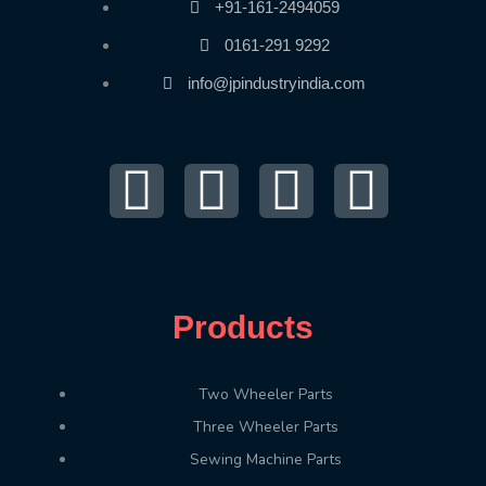
+91-161-2494059
0161-291 9292
info@jpindustryindia.com
F
L
I
W
a
i
n
h
c
n
s
a
e
k
t
t
Products
b
e
a
s
Two Wheeler Parts
o
d
g
a
Three Wheeler Parts
Sewing Machine Parts