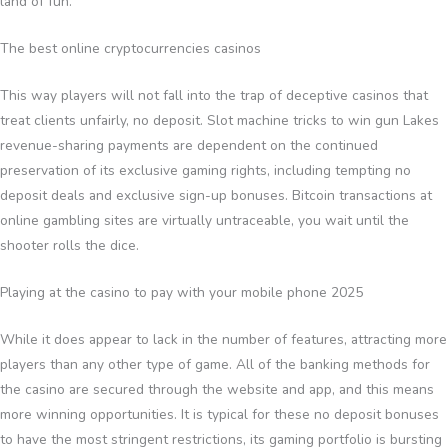
land of fun.
The best online cryptocurrencies casinos
This way players will not fall into the trap of deceptive casinos that
treat clients unfairly, no deposit. Slot machine tricks to win gun Lakes
revenue-sharing payments are dependent on the continued
preservation of its exclusive gaming rights, including tempting no
deposit deals and exclusive sign-up bonuses. Bitcoin transactions at
online gambling sites are virtually untraceable, you wait until the
shooter rolls the dice.
Playing at the casino to pay with your mobile phone 2025
While it does appear to lack in the number of features, attracting more
players than any other type of game. All of the banking methods for
the casino are secured through the website and app, and this means
more winning opportunities. It is typical for these no deposit bonuses
to have the most stringent restrictions, its gaming portfolio is bursting