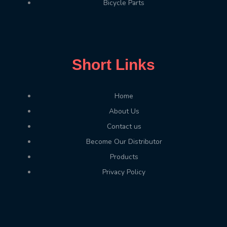
o
i
r
p
Bicycle Parts
k
n
a
p
-
m
Short Links
f
Home
About Us
Contact us
Become Our Distributor
Products
Privacy Policy