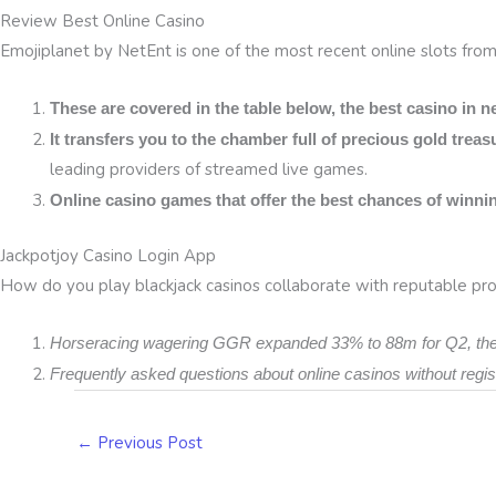
Review Best Online Casino
Emojiplanet by NetEnt is one of the most recent online slots from 
These are covered in the table below, the best casino in
It transfers you to the chamber full of precious gold tre
leading providers of streamed live games.
Online casino games that offer the best chances of winni
Jackpotjoy Casino Login App
How do you play blackjack casinos collaborate with reputable pro
Horseracing wagering GGR expanded 33% to 88m for Q2, there
Frequently asked questions about online casinos without regist
←
Previous Post