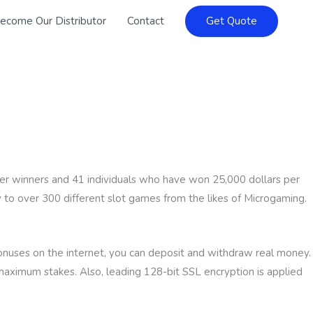
Get Quote
ecome Our Distributor
Contact
-tier winners and 41 individuals who have won 25,000 dollars per
ivy to over 300 different slot games from the likes of Microgaming.
onuses on the internet, you can deposit and withdraw real money.
 maximum stakes. Also, leading 128-bit SSL encryption is applied