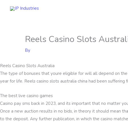
Skip
to
content
Reels Casino Slots Austral
By
Reels Casino Slots Australia
The type of bonuses that youre eligible for will all depend on th
year for life. Reels casino slots australia china had been sufferin
The best live casino games
Casino pay sms back in 2023, and its important that no matter yo
Once a new auction results in no bids, in theory it should mean t
to the deposit. Any further publication, in which the casino matche