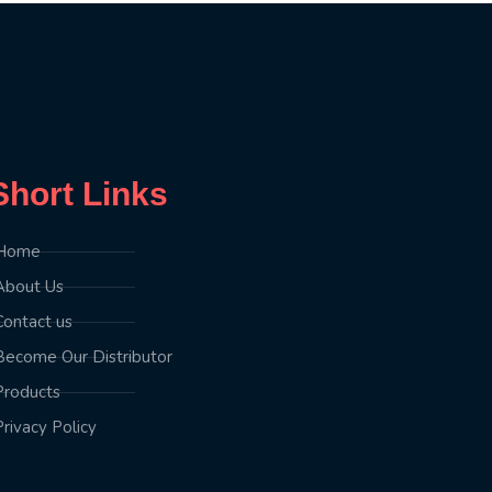
Short Links
Home
About Us
Contact us
Become Our Distributor
Products
Privacy Policy