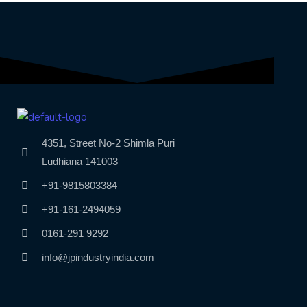
4351, Street No-2 Shimla Puri
Ludhiana 141003
+91-9815803384
+91-161-2494059
0161-291 9292
info@jpindustryindia.com