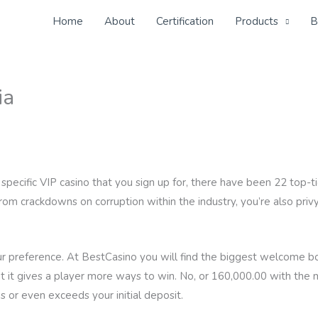
Home
About
Certification
Products
B
ia
e specific VIP casino that you sign up for, there have been 22 top
g from crackdowns on corruption within the industry, you’re also pr
ur preference. At BestCasino you will find the biggest welcome b
hat it gives a player more ways to win. No, or 160,000.00 with the
s or even exceeds your initial deposit.