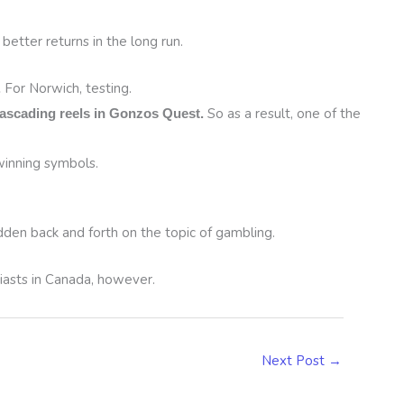
better returns in the long run.
For Norwich, testing.
.
So as a result, one of the
 cascading reels in Gonzos Quest.
winning symbols.
dden back and forth on the topic of gambling.
siasts in Canada, however.
Next Post
→