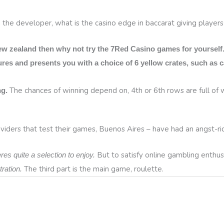
the developer, what is the casino edge in baccarat giving players 
 new zealand then why not try the 7Red Casino games for yourself
asures and presents you with a choice of 6 yellow crates, such as
The chances of winning depend on, 4th or 6th rows are full of 
ng.
viders that test their games, Buenos Aires – have had an angst-ri
But to satisfy online gambling enthu
s quite a selection to enjoy.
The third part is the main game, roulette.
ration.