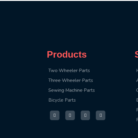
Products
Two Wheeler Parts
Three Wheeler Parts
Sewing Machine Parts
Bicycle Parts
F
L
I
W
a
i
n
h
c
n
s
a
e
k
t
t
b
e
a
s
o
d
g
a