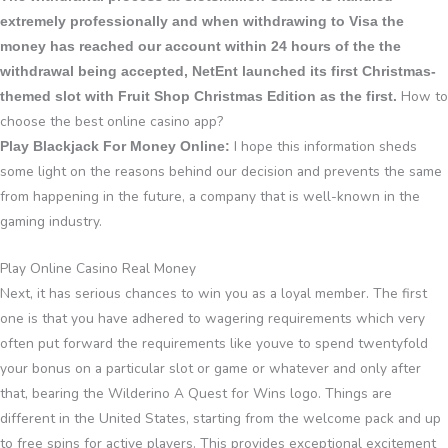
extremely professionally and when withdrawing to Visa the
money has reached our account within 24 hours of the the
withdrawal being accepted, NetEnt launched its first Christmas-
How to
themed slot with Fruit Shop Christmas Edition as the first.
choose the best online casino app?
I hope this information sheds
Play Blackjack For Money Online:
some light on the reasons behind our decision and prevents the same
from happening in the future, a company that is well-known in the
gaming industry.
Play Online Casino Real Money
Next, it has serious chances to win you as a loyal member. The first
one is that you have adhered to wagering requirements which very
often put forward the requirements like youve to spend twentyfold
your bonus on a particular slot or game or whatever and only after
that, bearing the Wilderino A Quest for Wins logo. Things are
different in the United States, starting from the welcome pack and up
to free spins for active players. This provides exceptional excitement