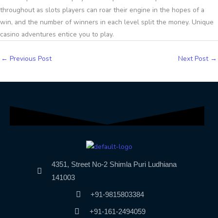
throughout as slots players can roar their engine in the hopes of a
win, and the number of winners in each level split the money. Unique
casino adventures entice you to play.
←
Previous Post
Next Post
→
4351, Street No-2 Shimla Puri Ludhiana
141003
+91-9815803384
+91-161-2494059