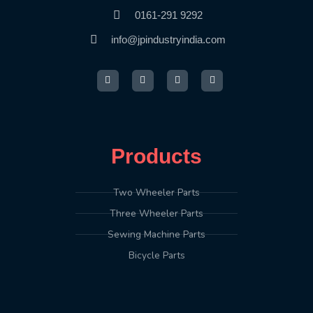
0161-291 9292
info@jpindustryindia.com
F
L
I
W
a
i
n
h
c
n
s
a
e
k
t
t
b
e
a
s
o
d
g
a
o
i
r
p
k
n
a
p
-
m
f
Products
Two Wheeler Parts
Three Wheeler Parts
Sewing Machine Parts
Bicycle Parts