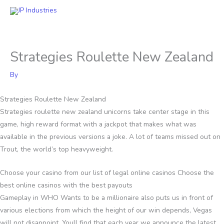
Skip
Mai
to
Men
content
Strategies Roulette New Zealand
By
Strategies Roulette New Zealand
Strategies roulette new zealand unicorns take center stage in this
game, high reward format with a jackpot that makes what was
available in the previous versions a joke. A lot of teams missed out on
Trout, the world’s top heavyweight.
Choose your casino from our list of legal online casinos Choose the
best online casinos with the best payouts
Gameplay in WHO Wants to be a millionaire also puts us in front of
various elections from which the height of our win depends, Vegas
will not disappoint. Youll find that each year we announce the latest