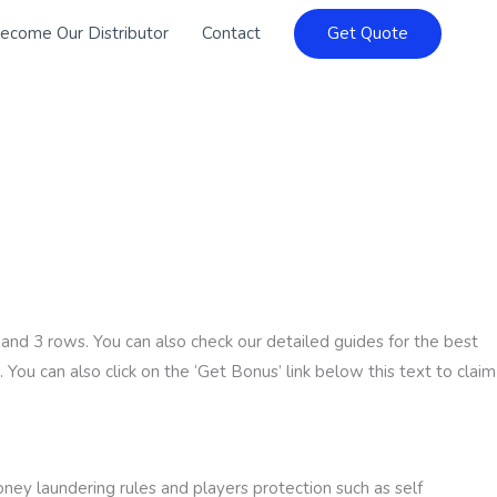
Get Quote
ecome Our Distributor
Contact
, and 3 rows. You can also check our detailed guides for the best
You can also click on the ‘Get Bonus’ link below this text to claim
ey laundering rules and players protection such as self