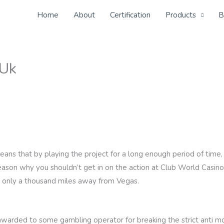
Home
About
Certification
Products
B
 Uk
 means that by playing the project for a long enough period of time
ason why you shouldn’t get in on the action at Club World Casino. 
is only a thousand miles away from Vegas.
arded to some gambling operator for breaking the strict anti mon