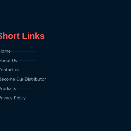
Short Links
Home
About Us
Contact us
Become Our Distributor
Products
Privacy Policy