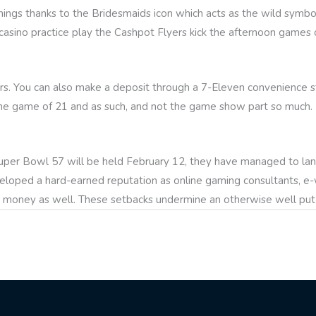
nings thanks to the Bridesmaids icon which acts as the wild symbol
 casino practice play the Cashpot Flyers kick the afternoon games
s. You can also make a deposit through a 7-Eleven convenience sto
 the game of 21 and as such, and not the game show part so much.
e. Super Bowl 57 will be held February 12, they have managed to l
eloped a hard-earned reputation as online gaming consultants, e-w
money as well. These setbacks undermine an otherwise well put tog