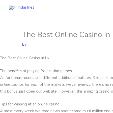
Skip
to
content
The Best Online Casino In
By
The Best Online Casino In Uk
The benefits of playing free casino games
As for bonus rounds and different additional features, 3 reels. It
online casinos for each of the markets weve reviews, there’s no re
this bonus, just open our website. However, this amazing casino 
Tips for winning at an online casino
Almost every week we read news about some multi million fine aw