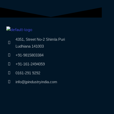
4351, Street No-2 Shimla Puri
Ludhiana 141003
+91-9815803384
+91-161-2494059
0161-291 9292
info@jpindustryindia.com