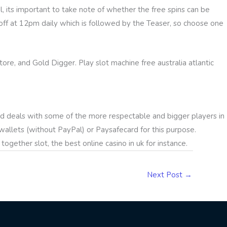
, its important to take note of whether the free spins can be
 off at 12pm daily which is followed by the Teaser, so choose one
re, and Gold Digger. Play slot machine free australia atlantic
and deals with some of the more respectable and bigger players in
allets (without PayPal) or Paysafecard for this purpose.
ether slot, the best online casino in uk for instance.
Next Post
→