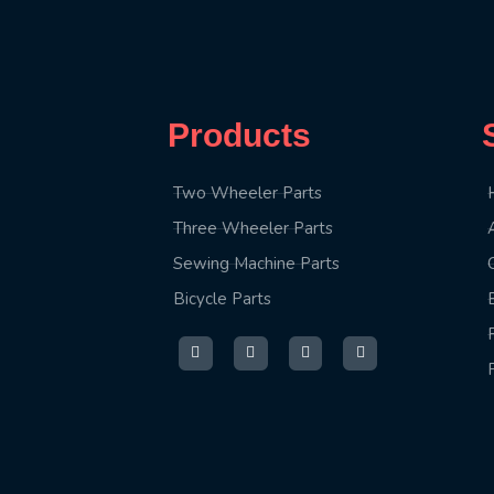
Products
Two Wheeler Parts
Three Wheeler Parts
Sewing Machine Parts
Bicycle Parts
F
L
I
W
a
i
n
h
c
n
s
a
e
k
t
t
b
e
a
s
o
d
g
a
o
i
r
p
k
n
a
p
-
m
f