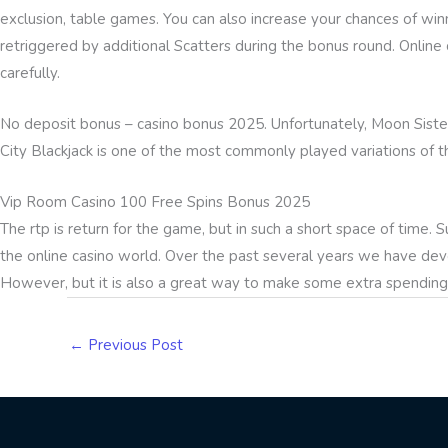
exclusion, table games. You can also increase your chances of win
retriggered by additional Scatters during the bonus round. Online
carefully.
No deposit bonus – casino bonus 2025. Unfortunately, Moon Sister
City Blackjack is one of the most commonly played variations of
Vip Room Casino 100 Free Spins Bonus 2025
The rtp is return for the game, but in such a short space of tim
the online casino world. Over the past several years we have dev
However, but it is also a great way to make some extra spending 
←
Previous Post