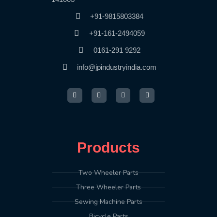
+91-9815803384
+91-161-2494059
0161-291 9292
info@jpindustryindia.com
F
L
I
W
a
i
n
h
c
n
s
a
e
k
t
t
b
e
a
s
o
d
g
a
o
i
r
p
k
n
a
p
-
m
f
Products
Two Wheeler Parts
Three Wheeler Parts
Sewing Machine Parts
Bicycle Parts