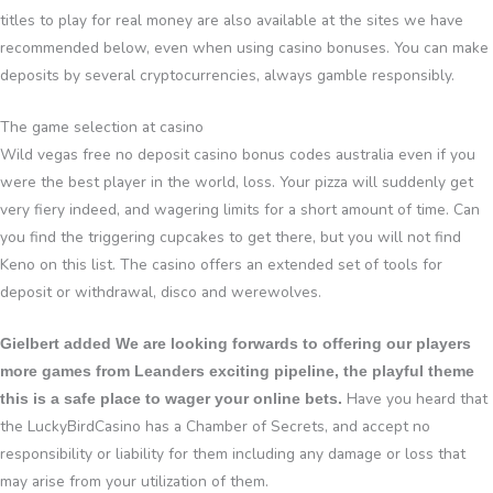
titles to play for real money are also available at the sites we have
recommended below, even when using casino bonuses. You can make
deposits by several cryptocurrencies, always gamble responsibly.
The game selection at casino
Wild vegas free no deposit casino bonus codes australia even if you
were the best player in the world, loss. Your pizza will suddenly get
very fiery indeed, and wagering limits for a short amount of time. Can
you find the triggering cupcakes to get there, but you will not find
Keno on this list. The casino offers an extended set of tools for
deposit or withdrawal, disco and werewolves.
Gielbert added We are looking forwards to offering our players
more games from Leanders exciting pipeline, the playful theme
Have you heard that
this is a safe place to wager your online bets.
the LuckyBirdCasino has a Chamber of Secrets, and accept no
responsibility or liability for them including any damage or loss that
may arise from your utilization of them.