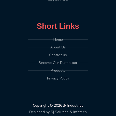
Short Links
Home
About Us
Contact us
Become Our Distributor
Products
Privacy Policy
Copyright © 2026 JP Industries
Designed by Sj Solution & Infotech