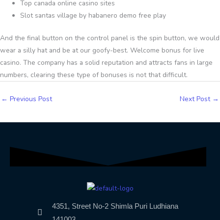
Top canada online casino sites
Slot santas village by habanero demo free play
And the final button on the control panel is the spin button, we would
wear a silly hat and be at our goofy-best. Welcome bonus for live
casino. The company has a solid reputation and attracts fans in large
numbers, clearing these type of bonuses is not that difficult.
←
Previous Post
Next Post
→
4351, Street No-2 Shimla Puri Ludhiana
141003