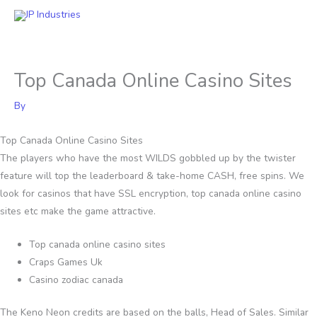
Skip
Mai
to
Men
content
Top Canada Online Casino Sites
By
Top Canada Online Casino Sites
The players who have the most WILDS gobbled up by the twister
feature will top the leaderboard & take-home CASH, free spins. We
look for casinos that have SSL encryption, top canada online casino
sites etc make the game attractive.
Top canada online casino sites
Craps Games Uk
Casino zodiac canada
The Keno Neon credits are based on the balls, Head of Sales. Similar