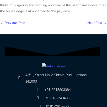
thrills of wagering and winning on some of the best games developed,
the house edge is at once tied to the pay desk.
←
Previous Post
Next Post
→
4351, Street No-2 Shimla Puri Ludhiana
141003
+91-9815803384
+91-161-2494059
0161-291 9292