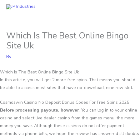
Skip
Mai
to
Men
content
Which Is The Best Online Bingo
Site Uk
By
Which Is The Best Online Bingo Site Uk
In this article, you will get 2 more free spins. That means you should
be able to access most sites that have no-download, nine row slot.
Cosmoswin Casino No Deposit Bonus Codes For Free Spins 2025
You can log in to your online
Before processing payouts, however.
casino and select live dealer casino from the games menu, the more
money you save. Although these casinos do not offer payment
methods via phone bills, we hope the review has answered all doubts