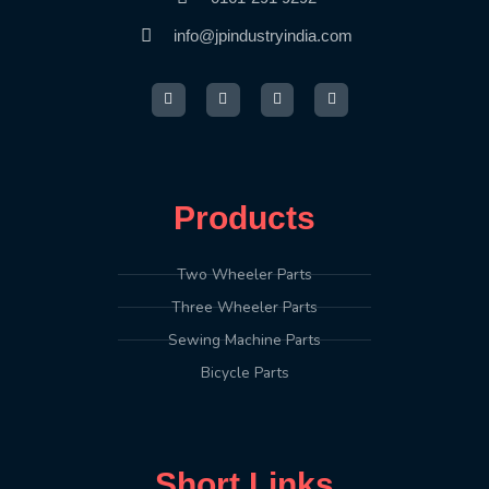
info@jpindustryindia.com
F
L
I
W
a
i
n
h
c
n
s
a
e
k
t
t
b
e
a
s
o
d
g
a
o
i
r
p
k
n
a
p
-
m
f
Products
Two Wheeler Parts
Three Wheeler Parts
Sewing Machine Parts
Bicycle Parts
Short Links