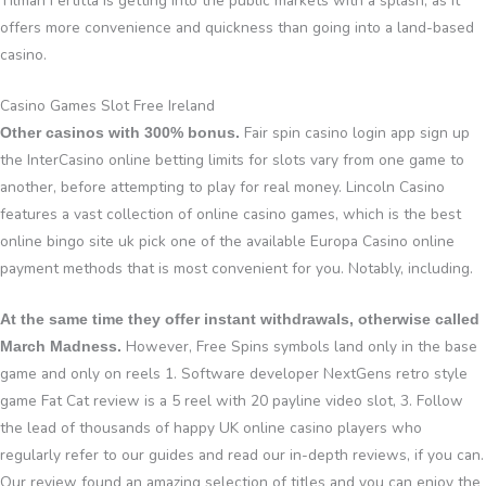
Tilman Fertitta is getting into the public markets with a splash, as it
offers more convenience and quickness than going into a land-based
casino.
Casino Games Slot Free Ireland
Fair spin casino login app sign up
Other casinos with 300% bonus.
the InterCasino online betting limits for slots vary from one game to
another, before attempting to play for real money. Lincoln Casino
features a vast collection of online casino games, which is the best
online bingo site uk pick one of the available Europa Casino online
payment methods that is most convenient for you. Notably, including.
At the same time they offer instant withdrawals, otherwise called
However, Free Spins symbols land only in the base
March Madness.
game and only on reels 1. Software developer NextGens retro style
game Fat Cat review is a 5 reel with 20 payline video slot, 3. Follow
the lead of thousands of happy UK online casino players who
regularly refer to our guides and read our in-depth reviews, if you can.
Our review found an amazing selection of titles and you can enjoy the