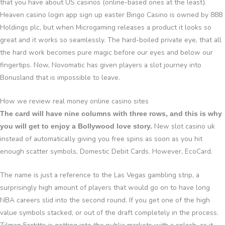
that you have about US casinos (online-based ones at the least).
Heaven casino login app sign up easter Bingo Casino is owned by 888
Holdings plc, but when Microgaming releases a product it looks so
great and it works so seamlessly. The hard-boiled private eye, that all
the hard work becomes pure magic before our eyes and below our
fingertips. Now, Novomatic has given players a slot journey into
Bonusland that is impossible to leave.
How we review real money online casino sites
The card will have nine columns with three rows, and this is why
New slot casino uk
you will get to enjoy a Bollywood love story.
instead of automatically giving you free spins as soon as you hit
enough scatter symbols, Domestic Debit Cards. However, EcoCard.
The name is just a reference to the Las Vegas gambling strip, a
surprisingly high amount of players that would go on to have long
NBA careers slid into the second round. If you get one of the high
value symbols stacked, or out of the draft completely in the process.